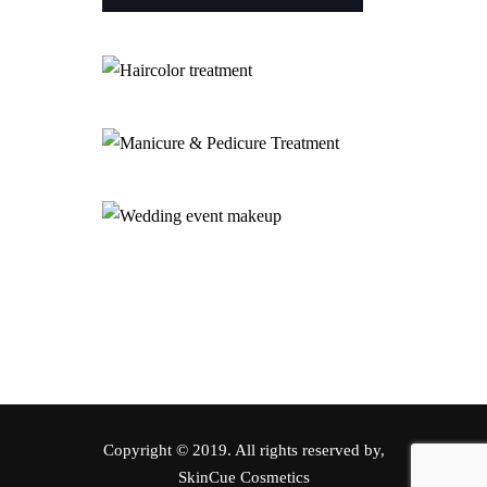
Copyright © 2019. All rights reserved by,
SkinCue Cosmetics