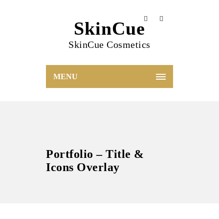
SkinCue
SkinCue Cosmetics
MENU
Portfolio – Title &
Icons Overlay