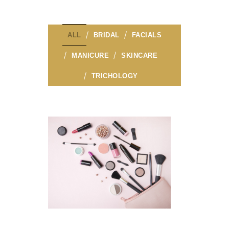
ALL
BRIDAL
FACIALS
MANICURE
SKINCARE
TRICHOLOGY