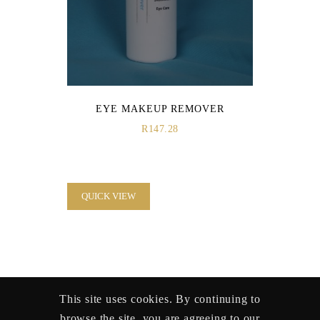
EYE MAKEUP REMOVER
R
147.28
QUICK VIEW
This site uses cookies. By continuing to
browse the site, you are agreeing to our