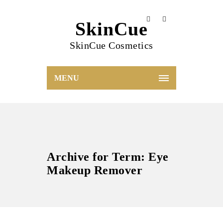
SkinCue
SkinCue Cosmetics
MENU
Archive for Term: Eye
Makeup Remover