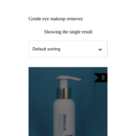
Gentle eye makeup remover.
Showing the single result