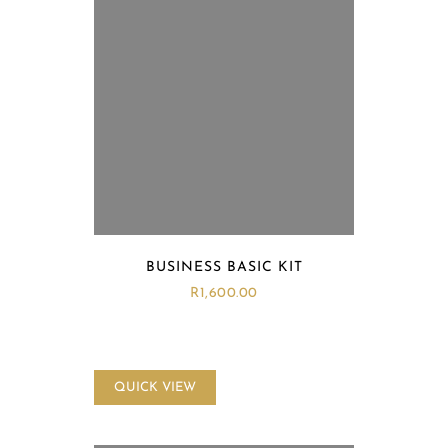
BUSINESS BASIC KIT
R
1,600.00
QUICK VIEW