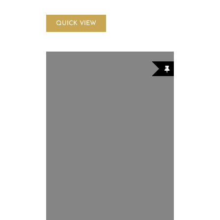
QUICK VIEW