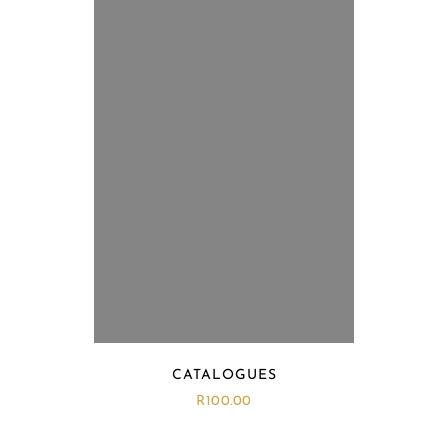
CATALOGUES
R
100.00