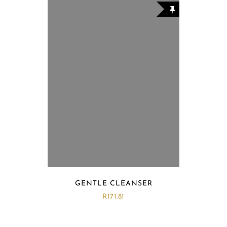
GENTLE CLEANSER
R
171.81