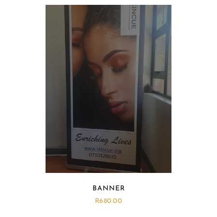
BANNER
R
680.00