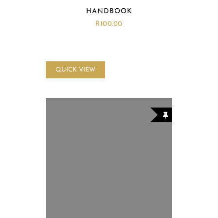
HANDBOOK
R
100.00
QUICK VIEW