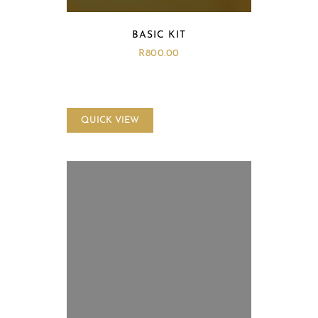
BASIC KIT
R
800.00
QUICK VIEW