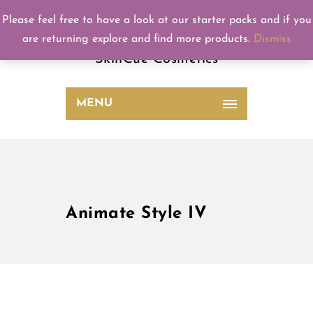
Please feel free to have a look at our starter packs and if you
SkinCue
are returning explore and find more products.
Dismiss
SkinCue Cosmetics
MENU
Animate Style IV