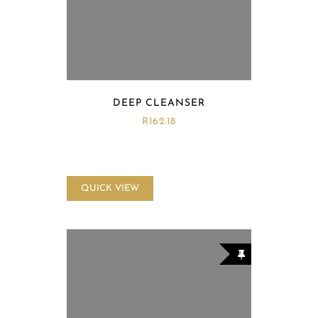
DEEP CLEANSER
R
162.18
QUICK VIEW