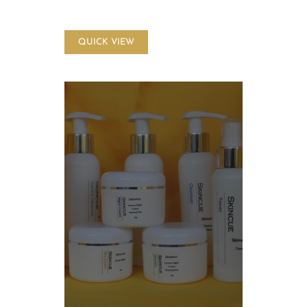
QUICK VIEW