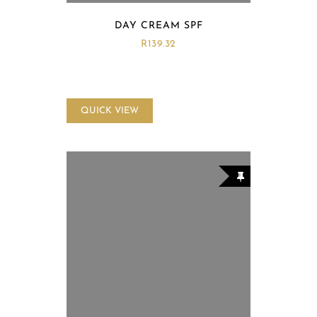
DAY CREAM SPF
R
139.32
QUICK VIEW