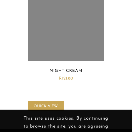
NIGHT CREAM
R
121.80
QUICK VIEW
This site uses cookies. By continuing
to browse the site, you are agreeing