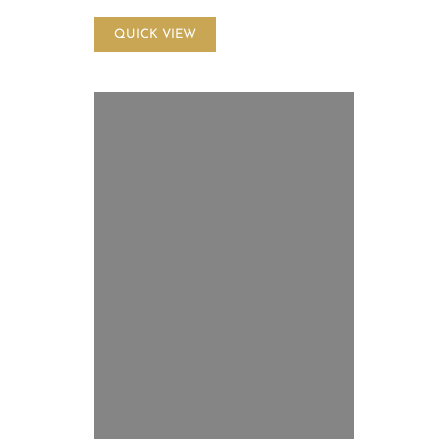
QUICK VIEW