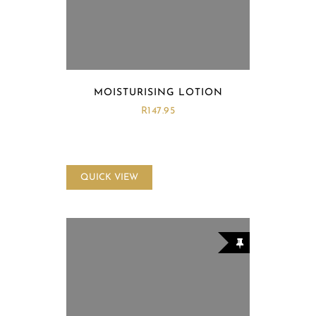
MOISTURISING LOTION
R
147.95
QUICK VIEW