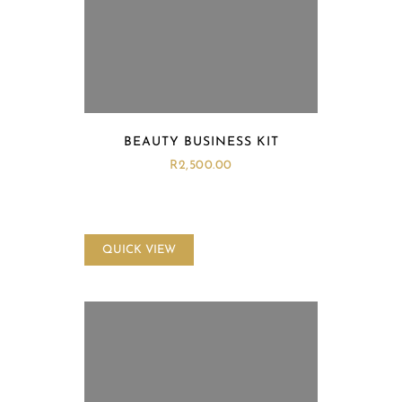
BEAUTY BUSINESS KIT
R
2,500.00
QUICK VIEW