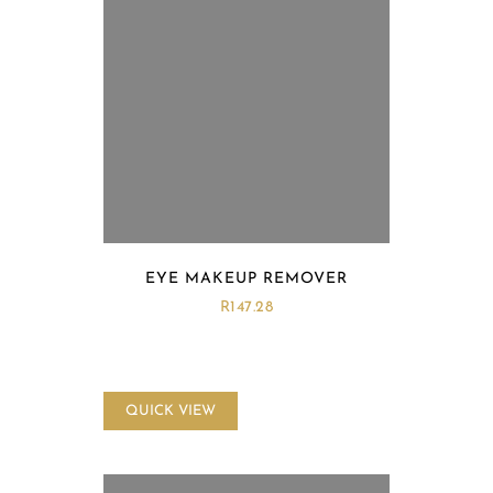
EYE MAKEUP REMOVER
R
147.28
QUICK VIEW