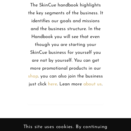
The SkinCue handbook highlights
the key segments of the business. It
identifies our goals and missions
and the business structure. In the
Handbook you will see that even
though you are starting your
SkinCue business for yourself you
are not by yourself. You can get
more promotional products in our
shop
. you can also join the business
just click
here
. Lean more
about us
.
This site uses cookies. By continuing