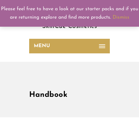
Please feel free to have a look at our starter packs and if you
SkinCue
are returning explore and find more products.
Dismiss
SkinCue Cosmetics
MENU
Handbook