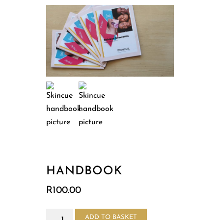
HANDBOOK
R
100.00
Handbook
ADD TO BASKET