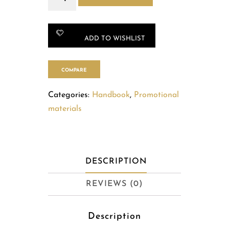
quantity
ADD TO WISHLIST
COMPARE
Categories:
Handbook
,
Promotional
materials
DESCRIPTION
REVIEWS (0)
Description