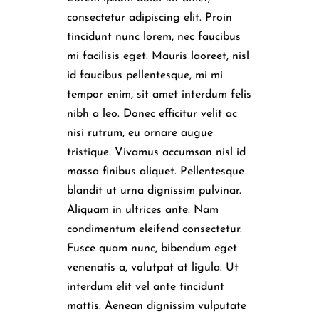
consectetur adipiscing elit. Proin
tincidunt nunc lorem, nec faucibus
mi facilisis eget. Mauris laoreet, nisl
id faucibus pellentesque, mi mi
tempor enim, sit amet interdum felis
nibh a leo. Donec efficitur velit ac
nisi rutrum, eu ornare augue
tristique. Vivamus accumsan nisl id
massa finibus aliquet. Pellentesque
blandit ut urna dignissim pulvinar.
Aliquam in ultrices ante. Nam
condimentum eleifend consectetur.
Fusce quam nunc, bibendum eget
venenatis a, volutpat at ligula. Ut
interdum elit vel ante tincidunt
mattis. Aenean dignissim vulputate