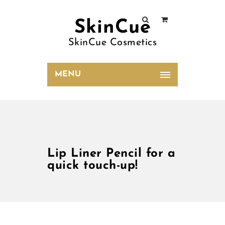
SkinCue
SkinCue Cosmetics
MENU
Lip Liner Pencil for a
quick touch-up!