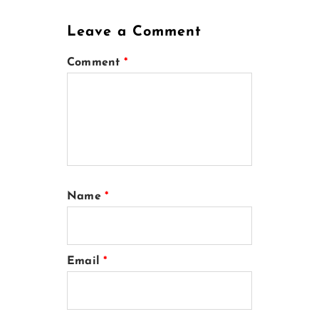
Leave a Comment
Comment
*
Name
*
Email
*