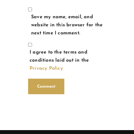
Save my name, email, and
website in this browser for the
next time I comment.
I agree to the terms and
conditions laid out in the
Privacy Policy