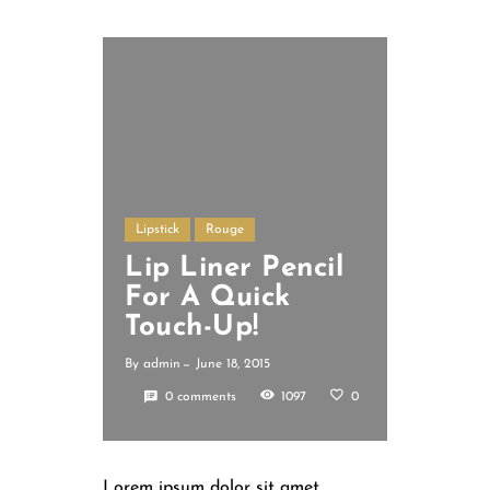
Lipstick
Rouge
Lip Liner Pencil
For A Quick
Touch-Up!
By
admin
June 18, 2015
0 comments
1097
0
Lorem ipsum dolor sit amet,