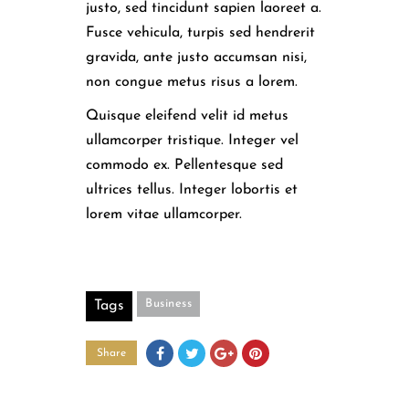
justo, sed tincidunt sapien laoreet a.
Fusce vehicula, turpis sed hendrerit
gravida, ante justo accumsan nisi,
non congue metus risus a lorem.
Quisque eleifend velit id metus
ullamcorper tristique. Integer vel
commodo ex. Pellentesque sed
ultrices tellus. Integer lobortis et
lorem vitae ullamcorper.
Business
Tags
Share