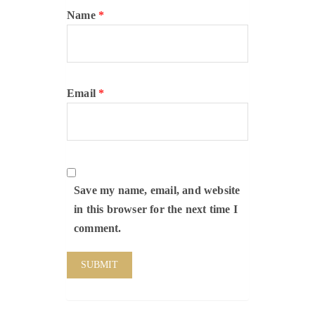
Name
*
Email
*
Save my name, email, and website
in this browser for the next time I
comment.