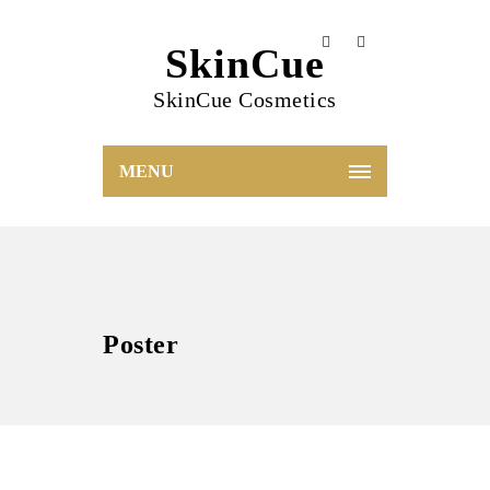
SkinCue
SkinCue Cosmetics
MENU
Poster