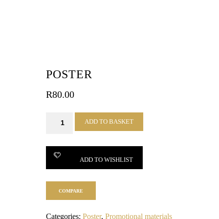
POSTER
R
80.00
Poster
ADD TO BASKET
quantity
ADD TO WISHLIST
COMPARE
Categories:
Poster
,
Promotional materials