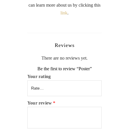
can learn more about us by clicking this
link
.
Reviews
There are no reviews yet.
Be the first to review “Poster”
Your rating
Your review
*