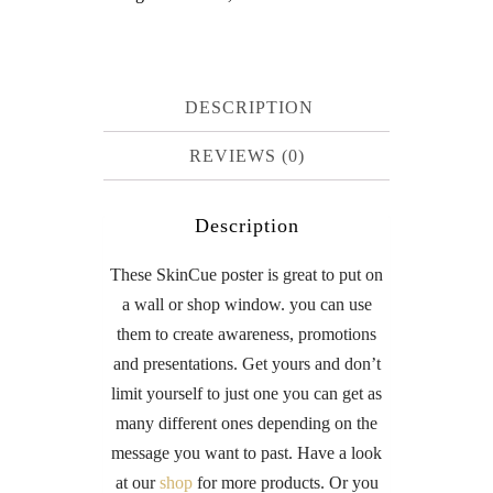
DESCRIPTION
REVIEWS (0)
Description
These SkinCue poster is great to put on
a wall or shop window. you can use
them to create awareness, promotions
and presentations. Get yours and don’t
limit yourself to just one you can get as
many different ones depending on the
message you want to past. Have a look
at our
shop
for more products. Or you