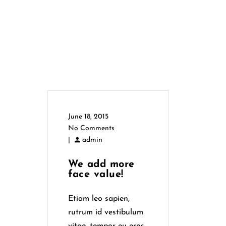
June 18, 2015
No Comments
|
admin
We add more
face value!
Etiam leo sapien,
rutrum id vestibulum