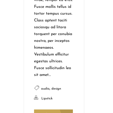
vitae, tempor eu eros.
Fusce mollis tellus id
tortor tempus cursus.
Class aptent taciti
sociosqu ad litora
torquent per conubia
nostra, per inceptos
himenaeos.
Vestibulum efficitur
egestas ultrices.
Fusce sollicitudin leo
sit amet...
,
audio
design
Lipstick