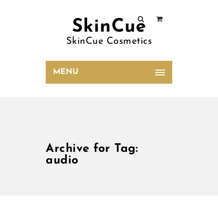
SkinCue
SkinCue Cosmetics
MENU
Archive for Tag:
audio