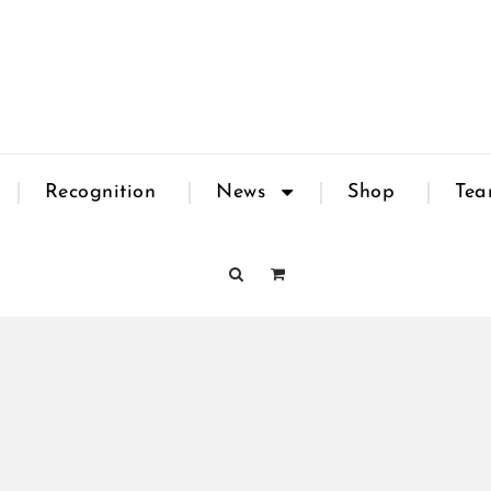
Recognition
News
Shop
Te