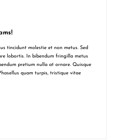
ams!
tus tincidunt molestie et non metus. Sed
are lobortis. In bibendum fringilla metus
ibendum pretium nulla at ornare. Quisque
hasellus quam turpis, tristique vitae