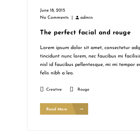
June 18, 2015
No Comments
|
admin
The perfect facial and rouge
Lorem ipsum dolor sit amet, consectetur adipi
tincidunt nunc lorem, nec faucibus mi facilisi
nisl id faucibus pellentesque, mi mi tempor 
felis nibh a leo.
Creative
Rouge
Read More