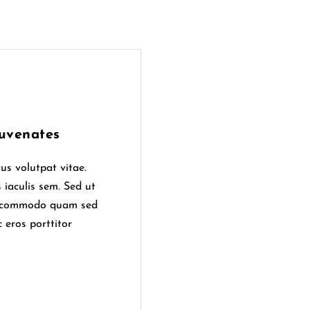
uvenates
us volutpat vitae.
 iaculis sem. Sed ut
ur commodo quam sed
 eros porttitor