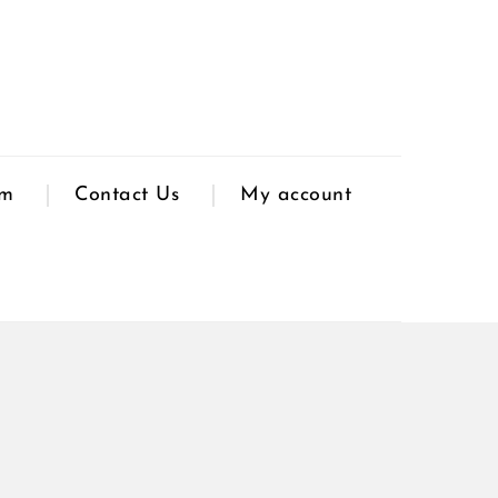
am
Contact Us
My account