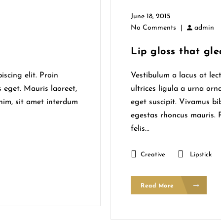
June 18, 2015
No Comments
|
admin
Lip gloss that gle
scing elit. Proin
Vestibulum a lacus at lec
s eget. Mauris laoreet,
ultrices ligula a urna orn
enim, sit amet interdum
eget suscipit. Vivamus b
egestas rhoncus mauris. P
felis...
Creative
Lipstick
Read More