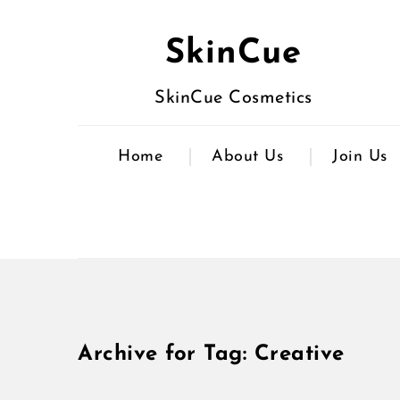
SkinCue
SkinCue Cosmetics
Home
About Us
Join Us
Archive for Tag: Creative