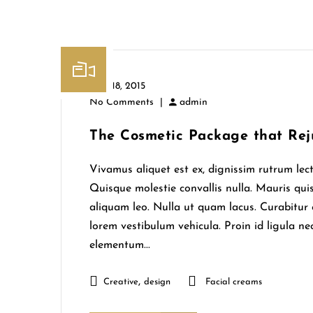
June 18, 2015
No Comments
|
admin
The Cosmetic Package that Rej
Vivamus aliquet est ex, dignissim rutrum lect
Quisque molestie convallis nulla. Mauris quis
aliquam leo. Nulla ut quam lacus. Curabit
lorem vestibulum vehicula. Proin id ligula nec
elementum...
,
Creative
design
Facial creams