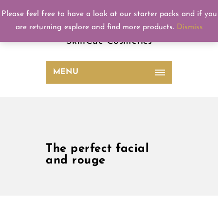
Please feel free to have a look at our starter packs and if you
SkinCue
are returning explore and find more products.
Dismiss
SkinCue Cosmetics
MENU
The perfect facial
and rouge