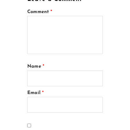
Comment
*
Name
*
Email
*