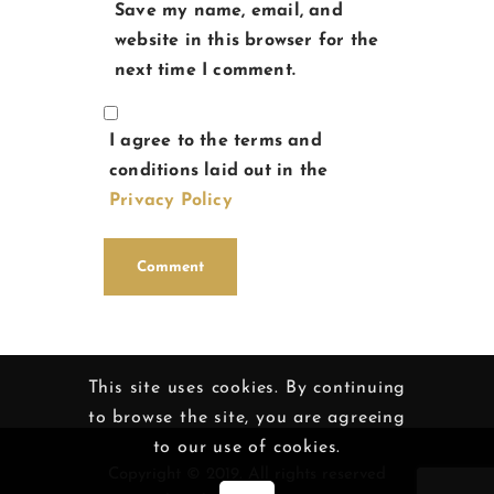
Save my name, email, and
website in this browser for the
next time I comment.
I agree to the terms and
conditions laid out in the
Privacy Policy
This site uses cookies. By continuing
to browse the site, you are agreeing
to our use of cookies.
Copyright © 2019. All rights reserved