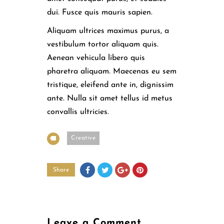
dui. Fusce quis mauris sapien.
Aliquam ultrices maximus purus, a
vestibulum tortor aliquam quis.
Aenean vehicula libero quis
pharetra aliquam. Maecenas eu sem
tristique, eleifend ante in, dignissim
ante. Nulla sit amet tellus id metus
convallis ultricies.
Creative
Share
Leave a Comment