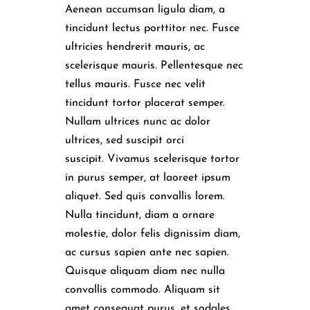
Aenean accumsan ligula diam, a
tincidunt lectus porttitor nec. Fusce
ultricies hendrerit mauris, ac
scelerisque mauris. Pellentesque nec
tellus mauris. Fusce nec velit
tincidunt tortor placerat semper.
Nullam ultrices nunc ac dolor
ultrices, sed suscipit orci
suscipit. Vivamus scelerisque tortor
in purus semper, at laoreet ipsum
aliquet. Sed quis convallis lorem.
Nulla tincidunt, diam a ornare
molestie, dolor felis dignissim diam,
ac cursus sapien ante nec sapien.
Quisque aliquam diam nec nulla
convallis commodo. Aliquam sit
amet consequat purus, et sodales