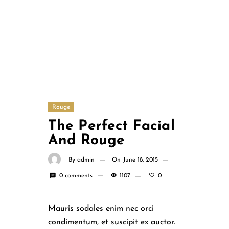
Rouge
The Perfect Facial
And Rouge
By
admin
On
June 18, 2015
0 comments
1107
0
Mauris sodales enim nec orci
condimentum, et suscipit ex auctor.